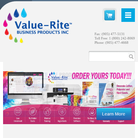
Fax: (905) 477-5131
Toll Free: 1 (800) 242-8069
Phone: (905) 477-4668