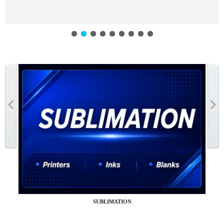
SUBLIMATION