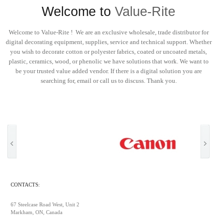
Welcome to
Value-Rite
Welcome to Value-Rite ! We are an exclusive wholesale, trade distributor for
digital decorating equipment, supplies, service and technical support. Whether
you wish to decorate cotton or polyester fabrics, coated or uncoated metals,
plastic, ceramics, wood, or phenolic we have solutions that work. We want to
be your trusted value added vendor. If there is a digital solution you are
searching for, email or call us to discuss. Thank you.
CONTACTS:
67 Steelcase Road West, Unit 2
Markham, ON, Canada