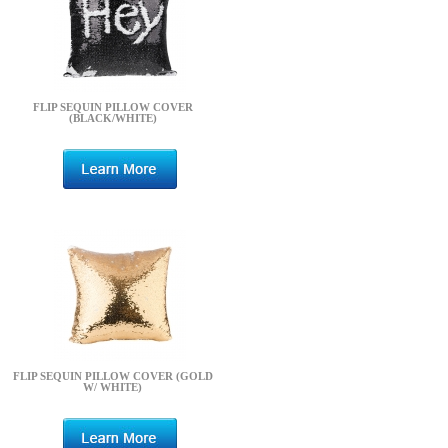
FLIP SEQUIN PILLOW COVER
(BLACK/WHITE)
FLIP SEQUIN PILLOW COVER (GOLD
W/ WHITE)