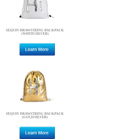
SEQUIN DRAWSTRING BACKPACK
(WHITE/SILVER)
SEQUIN DRAWSTRING BACKPACK
(GOLD/SILVER)