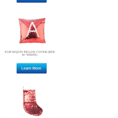
FLIP SEQUIN PILLOW COVER (RED
W/ WHITE)