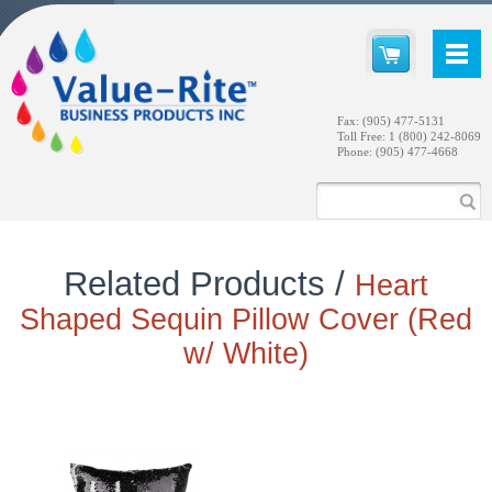
Fax: (905) 477-5131
Toll Free: 1 (800) 242-8069
Phone: (905) 477-4668
Related Products /
Heart
Shaped Sequin Pillow Cover (Red
w/ White)