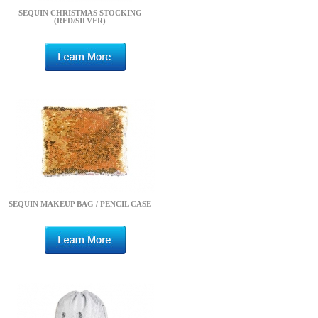
SEQUIN CHRISTMAS STOCKING
(RED/SILVER)
SEQUIN MAKEUP BAG / PENCIL CASE