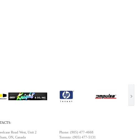
TACTS:
eelcase Road West, Unit 2
Phone: (905) 477-4668
ham, ON, Canada
Toronto: (905) 477-5131