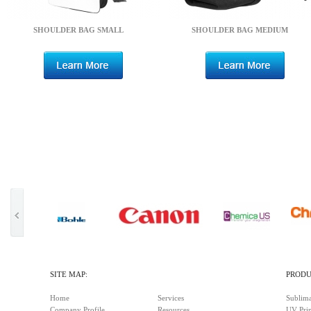
SHOULDER BAG SMALL
SHOULDER BAG MEDIUM
SITE MAP:
PRODU
Home
Services
Sublima
Company Profile
Resources
UV Prin