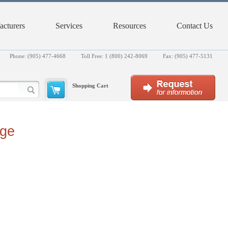
cturers
Services
Resources
Contact Us
Phone: (905) 477-4668
Toll Free: 1 (800) 242-8069
Fax: (905) 477-5131
Shopping Cart
rge