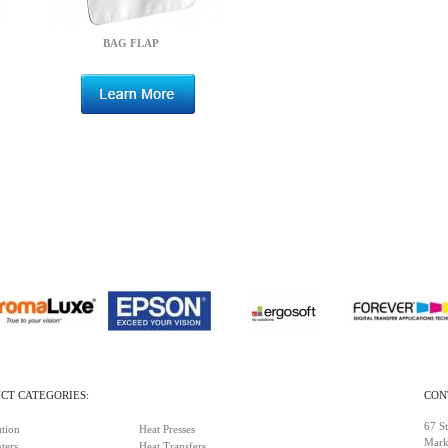
BAG FLAP
CT CATEGORIES:
CON
67 St
tion
Heat Presses
Mark
ters
Heat Transfers