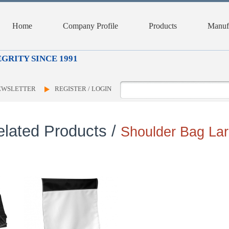
Home
Company Profile
Products
Manufa
GRITY SINCE 1991
NEWSLETTER
REGISTER / LOGIN
elated Products /
Shoulder Bag La