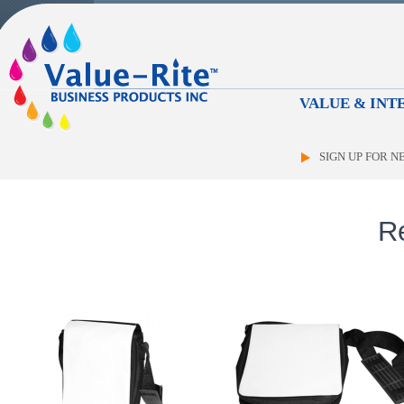
VALUE & INTE
SIGN UP FOR 
R