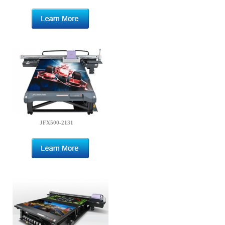
JFX500-2131