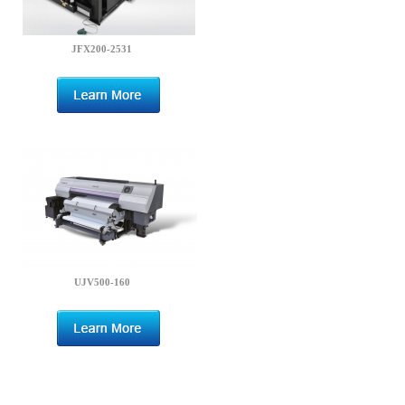
JFX200-2531
UJV500-160