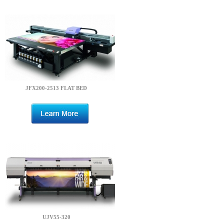
JFX200-2513 FLAT BED
UJV55-320