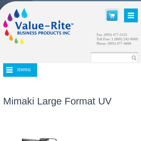
Fax: (905) 477-5131
Toll Free: 1 (800) 242-8069
Phone: (905) 477-4668
menu
Mimaki Large Format UV