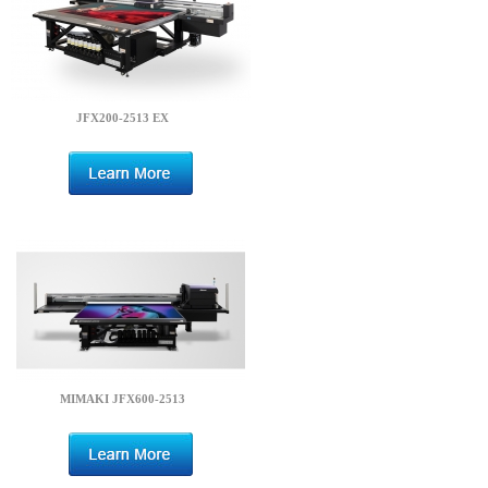
JFX200-2513 EX
MIMAKI JFX600-2513