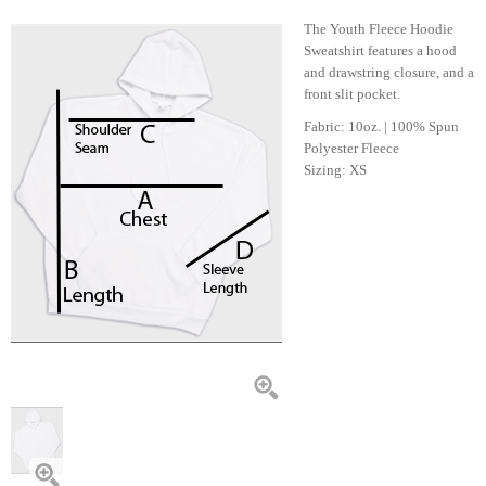
The Youth Fleece Hoodie
Sweatshirt features a hood
and drawstring closure, and a
front slit pocket.
Fabric: 10oz. | 100% Spun
Polyester Fleece
Sizing: XS