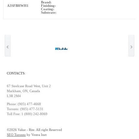
Brand:
A3SFBHWH1
Finishing:
Coating:
Substrate:
CONTACTS:
67 Steelcase Road West, Unit 2
Markham, ON, Canada
L3R 2M4
Phone: (905) 477-4668
Toronto: (905) 477-5131
Toll Free: 1 (800) 242-8069
©2026 Value - Rite. All right Reserved
SEO Toronto
by Vestra Inet