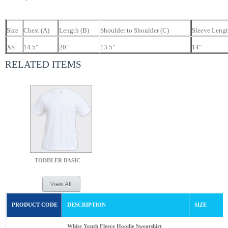
Size
Chest (A)
Length (B)
Shoulder to Shoulder (C)
Sleeve Lengt
XS
14.5"
20"
13.5"
14"
RELATED ITEMS
TODDLER BASIC
PRODUCT CODE
DESCRIPTION
SIZE
White Youth Fleece Hoodie Sweatshirt