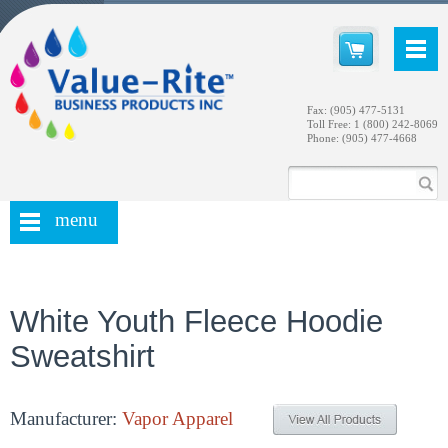
Fax: (905) 477-5131
Toll Free: 1 (800) 242-8069
Phone: (905) 477-4668
menu
White Youth Fleece Hoodie
Sweatshirt
Manufacturer:
Vapor Apparel