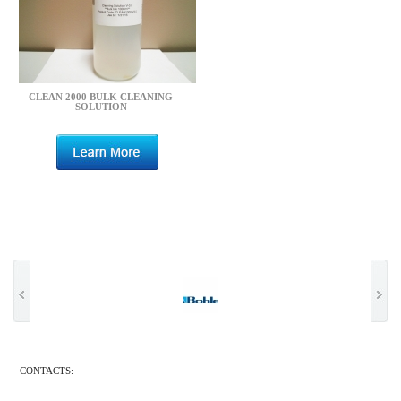
CLEAN 2000 BULK CLEANING
SOLUTION
CONTACTS: