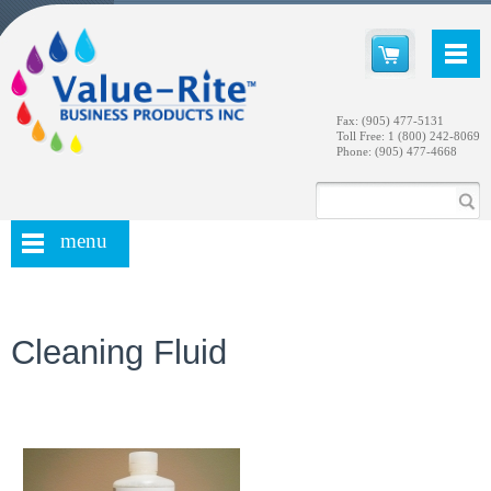
Fax: (905) 477-5131
Toll Free: 1 (800) 242-8069
Phone: (905) 477-4668
menu
Cleaning Fluid