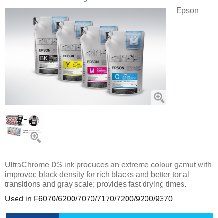
Epson
UltraChrome DS ink produces an extreme colour gamut with
improved black density for rich blacks and better tonal
transitions and gray scale; provides fast drying times.
Used in F6070/6200/7070/7170/7200/
9200/9370