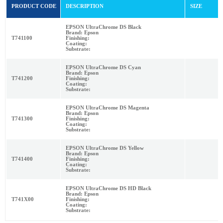
PRODUCT CODE
DESCRIPTION
SIZE
EPSON UltraChrome DS Black
Brand: Epson
T741100
Finishing:
Coating:
Substrate:
EPSON UltraChrome DS Cyan
Brand: Epson
T741200
Finishing:
Coating:
Substrate:
EPSON UltraChrome DS Magenta
Brand: Epson
T741300
Finishing:
Coating:
Substrate:
EPSON UltraChrome DS Yellow
Brand: Epson
T741400
Finishing:
Coating:
Substrate:
EPSON UltraChrome DS HD Black
Brand: Epson
T741X00
Finishing:
Coating:
Substrate: