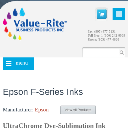
Fax: (905) 477-5131
Toll Free: 1 (800) 242-8069
Phone: (905) 477-4668
menu
Epson F-Series Inks
Manufacturer:
Epson
UltraChrome Dye-Sublimation Ink