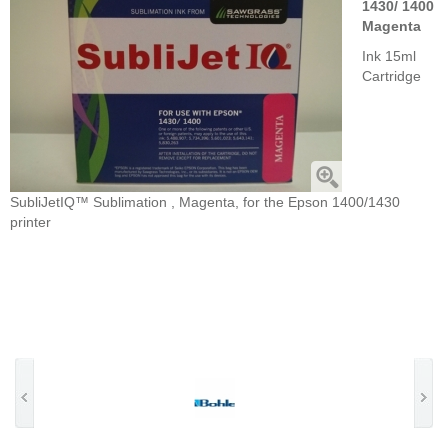
1430/ 1400
Magenta
Ink 15ml
Cartridge
SubliJetIQ™ Sublimation , Magenta, for the Epson 1400/1430
printer