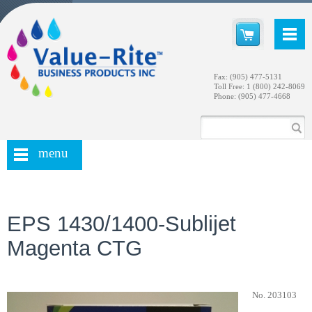
Fax: (905) 477-5131
Toll Free: 1 (800) 242-8069
Phone: (905) 477-4668
menu
EPS 1430/1400-Sublijet
Magenta CTG
No. 203103